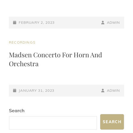
POSTED-
BY
BYLINE
FEBRUARY 2, 2023
ADMIN
ON
LINE
CAT
RECORDINGS
LINKS
Madsen Concerto For Horn And
Orchestra
POSTED-
BY
BYLINE
JANUARY 31, 2023
ADMIN
ON
LINE
Search
SEARCH