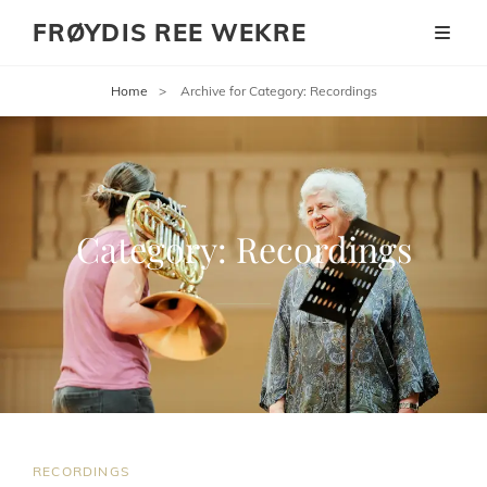
FRØYDIS REE WEKRE
Home
>
Archive for
Category:
Recordings
Category:
Recordings
CAT
RECORDINGS