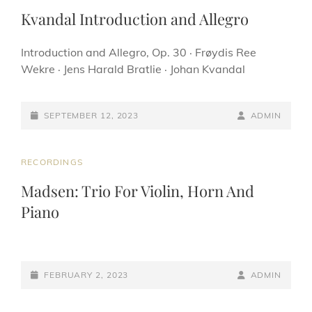
LINKS
Kvandal Introduction and Allegro
Introduction and Allegro, Op. 30 · Frøydis Ree
Wekre · Jens Harald Bratlie · Johan Kvandal
POSTED-
BY
BYLINE
SEPTEMBER 12, 2023
ADMIN
ON
LINE
CAT
RECORDINGS
LINKS
Madsen: Trio For Violin, Horn And
Piano
POSTED-
BY
BYLINE
FEBRUARY 2, 2023
ADMIN
ON
LINE