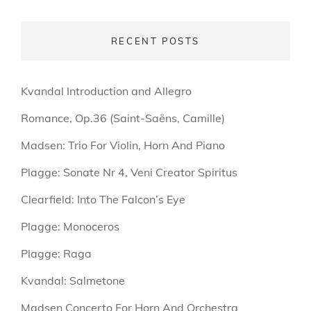
RECENT POSTS
Kvandal Introduction and Allegro
Romance, Op.36 (Saint-Saëns, Camille)
Madsen: Trio For Violin, Horn And Piano
Plagge: Sonate Nr 4, Veni Creator Spiritus
Clearfield: Into The Falcon’s Eye
Plagge: Monoceros
Plagge: Raga
Kvandal: Salmetone
Madsen Concerto For Horn And Orchestra