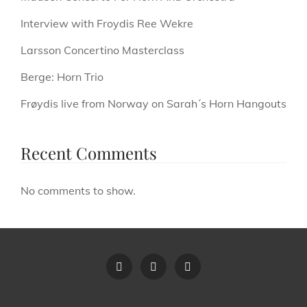
Interview with Froydis Ree Wekre
Larsson Concertino Masterclass
Berge: Horn Trio
Frøydis live from Norway on Sarah´s Horn Hangouts
Recent Comments
No comments to show.
Terms
Privacy
Contact
Of
Policy