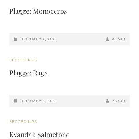
LINKS
Plagge: Monoceros
POSTED-
BY
BYLINE
FEBRUARY 2, 2023
ADMIN
ON
LINE
CAT
RECORDINGS
LINKS
Plagge: Raga
POSTED-
BY
BYLINE
FEBRUARY 2, 2023
ADMIN
ON
LINE
CAT
RECORDINGS
LINKS
Kvandal: Salmetone