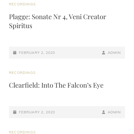
CAT
RECORDINGS
LINKS
Plagge: Sonate Nr 4, Veni Creator
Spiritus
POSTED-
BY
BYLINE
FEBRUARY 2, 2023
ADMIN
ON
LINE
CAT
RECORDINGS
LINKS
Clearfield: Into The Falcon’s Eye
POSTED-
BY
BYLINE
FEBRUARY 2, 2023
ADMIN
ON
LINE
CAT
RECORDINGS